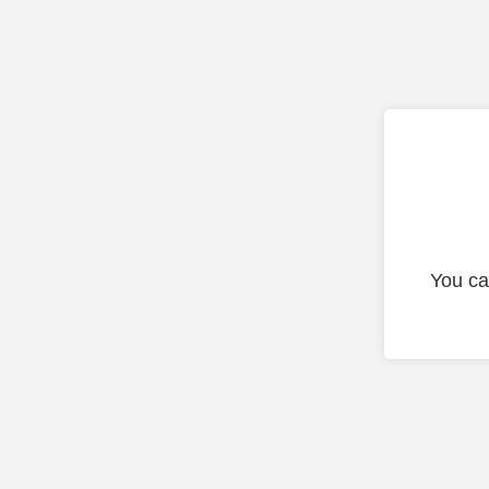
You ca